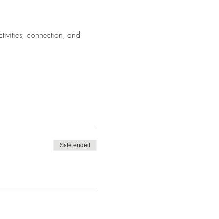
ivities, connection, and 
Sale ended