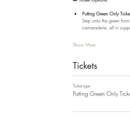
Putting Green Only Tick
Step onto the green from
camaraderie, all in sup
Show More
Tickets
Ticket type
Putting Green Only Tick