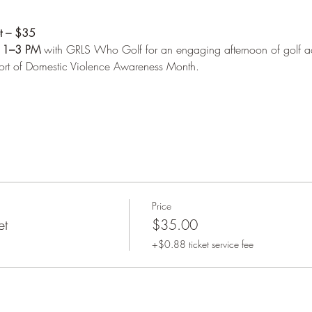
et – $35
 
1–3 PM
 with GRLS Who Golf for an engaging afternoon of golf act
port of Domestic Violence Awareness Month.
Price
et
$35.00
+$0.88 ticket service fee