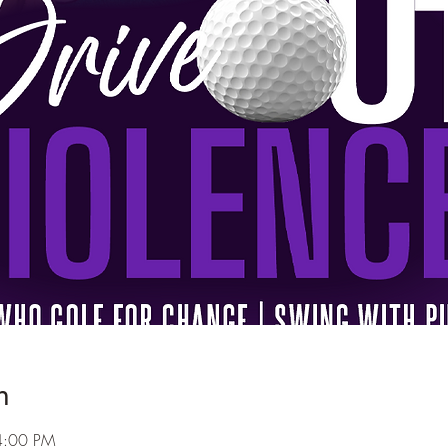
n
4:00 PM