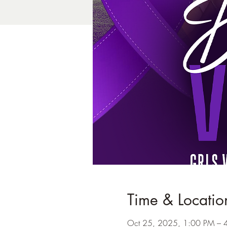
Time & Locatio
Oct 25, 2025, 1:00 PM – 