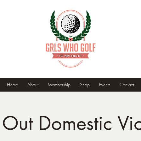
Home
About
Membership
Shop
Events
Contact
 Out Domestic Vi