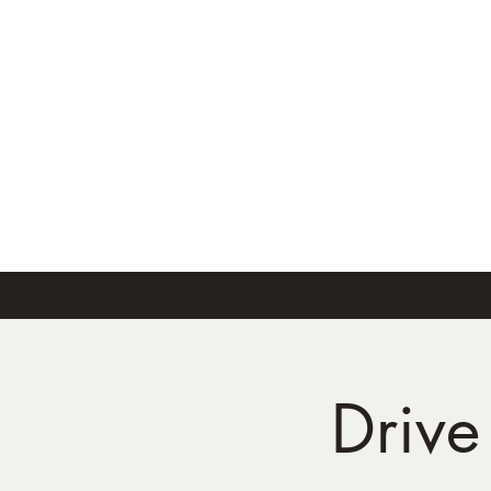
Drive