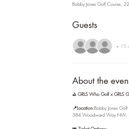
Bobby Jones Golf Course, 2
Guests
+ 15 o
About the even
⛳ 
GRLS Who Golf x GRLS Giv
📍Location:
Bobby Jones Golf
384 Woodward Way NW, A
🎟 
Ticket Options: