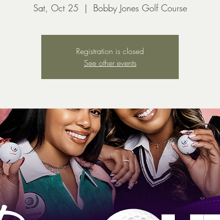
Sat, Oct 25
  |  
Bobby Jones Golf Course
Registration is closed
See other events