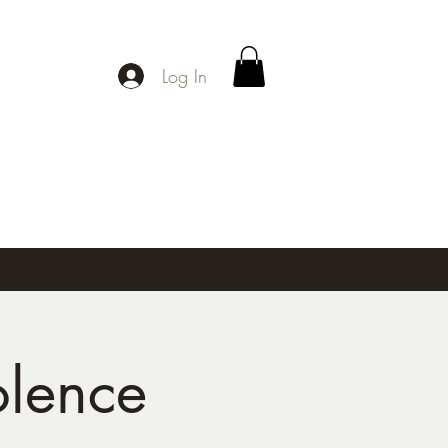
Log In
olence