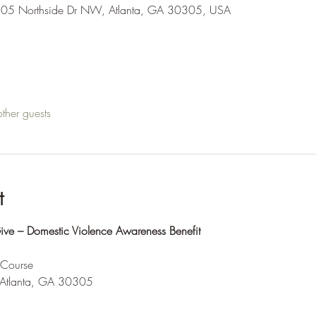
205 Northside Dr NW, Atlanta, GA 30305, USA
ther guests
t
e – Domestic Violence Awareness Benefit
 Course
tlanta, GA 30305