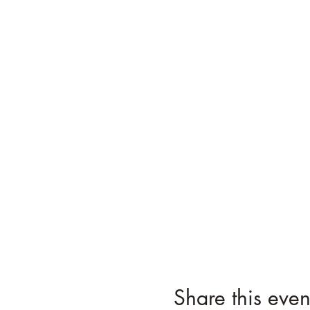
Share this even