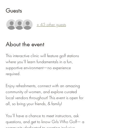
Guests
+ 45 other guests
About the event
This interactive clinic will feature golf stations 
where you’ll learn fundamentals in a fun, 
supportive environment—no experience 
required.
Enjoy refreshments, connect with an amazing 
community of women, and explore curated 
local vendors throughout! This event is open for 
all, so bring your friends, & family! 
You’ll have a chance to meet instructors, ask 
questions, and get to know Grls Who Golf— a 
community dedicated to creating inclusive 