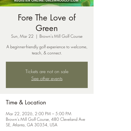
Fore The Love of
Green
Sun, Mar 22
  |  
Brown's Mill Golf Course
A beginner-friendly golf experience to welcome,
teach, & connect.
Tickets are not on sale
See other events
Time & Location
Mar 22, 2026, 2:00 PM – 5:00 PM
Brown's Mill Golf Course, 480 Cleveland Ave
SE, Atlanta, GA 30354, USA