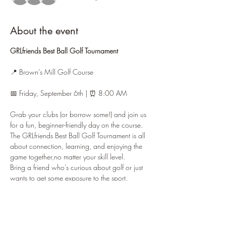
About the event
GRLfriends Best Ball Golf Tournament
📍 Brown’s Mill Golf Course
📅 Friday, September 6th | ⏰ 8:00 AM
Grab your clubs (or borrow some!) and join us 
for a fun, beginner-friendly day on the course. 
The GRLfriends Best Ball Golf Tournament is all 
about connection, learning, and enjoying the 
game together,no matter your skill level.
Bring a friend who’s curious about golf or just 
wants to get some exposure to the sport. 
Whether you’re brand new or brushing up your 
swing, this is the perfect chance to play in a 
relaxed, supportive environment.
✨ 
Beginner Friendly