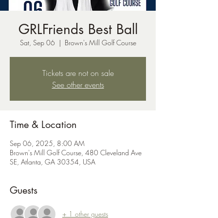
GRLFriends Best Ball
Sat, Sep 06
  |  
Brown's Mill Golf Course
Tickets are not on sale
See other events
Time & Location
Sep 06, 2025, 8:00 AM
Brown's Mill Golf Course, 480 Cleveland Ave
SE, Atlanta, GA 30354, USA
Guests
+ 1 other guests