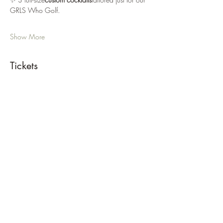
GRLS Who Golf. 
Show More
Tickets
Sale ended
Ticket type
GRLS Mixologist + Golf Social
Price
$80.00
+$2.00 ticket service fee