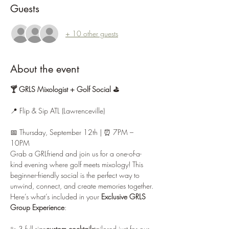
Guests
+ 10 other guests
About the event
🍸 GRLS Mixologist + Golf Social ⛳
📍 Flip & Sip ATL (Lawrenceville)
📅 Thursday, September 12th | ⏰ 7PM – 
10PM
Grab a GRLfriend and join us for a one-of-a-
kind evening where golf meets mixology! This 
beginner-friendly social is the perfect way to 
unwind, connect, and create memories together.
Here’s what’s included in your 
Exclusive GRLS 
Group Experience
:
✨ 3 full-size
custom cocktails
tailored just for our 