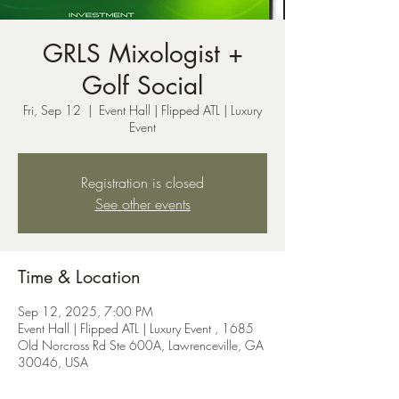
GRLS Mixologist +
Golf Social
Fri, Sep 12
  |  
Event Hall | Flipped ATL | Luxury
Event
Registration is closed
See other events
Time & Location
Sep 12, 2025, 7:00 PM
Event Hall | Flipped ATL | Luxury Event , 1685
Old Norcross Rd Ste 600A, Lawrenceville, GA
30046, USA