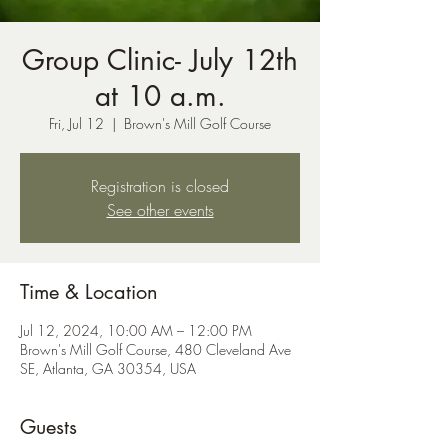
Group Clinic- July 12th
at 10 a.m.
Fri, Jul 12
  |  
Brown's Mill Golf Course
Registration is closed
See other events
Time & Location
Jul 12, 2024, 10:00 AM – 12:00 PM
Brown's Mill Golf Course, 480 Cleveland Ave
SE, Atlanta, GA 30354, USA
Guests