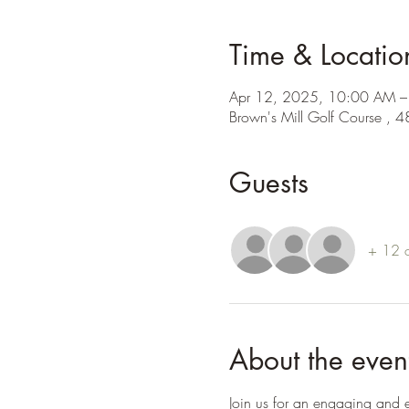
Time & Locatio
Apr 12, 2025, 10:00 AM 
Brown's Mill Golf Course , 
Guests
+ 12 o
About the even
Join us for an engaging and e