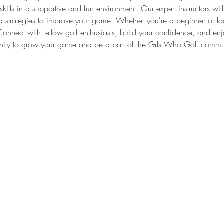
skills in a supportive and fun environment. Our expert instructors wil
strategies to improve your game. Whether you're a beginner or lookin
ls. Connect with fellow golf enthusiasts, build your confidence, and en
tunity to grow your game and be a part of the Grls Who Golf commu