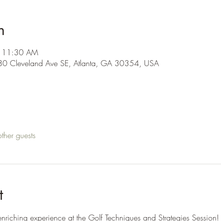
n
– 11:30 AM
480 Cleveland Ave SE, Atlanta, GA 30354, USA
ther guests
t
nriching experience at the Golf Techniques and Strategies Session! 