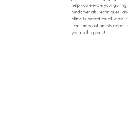
help you elevate your golfing 
fundamentals, techniques, and 
clinic is perfect for all leve
Don't miss out on this oppor
you on the green!