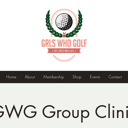
Home
About
Membership
Shop
Events
Contact
WG Group Clin