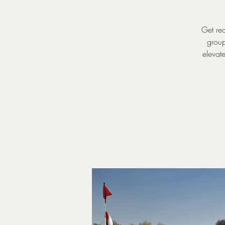
Get rea
group
elevate