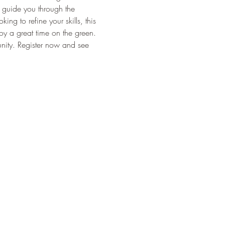
l guide you through the 
g to refine your skills, this 
joy a great time on the green. 
nity. Register now and see 