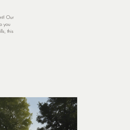
ent! Our
lp you
ls, this