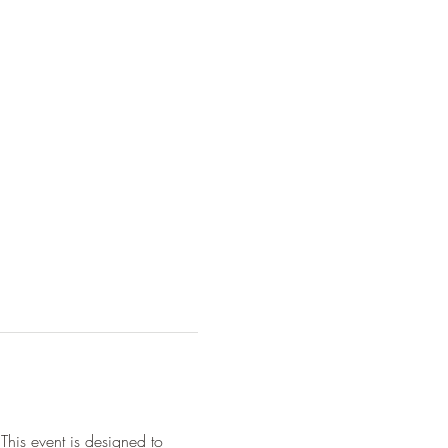
This event is designed to 