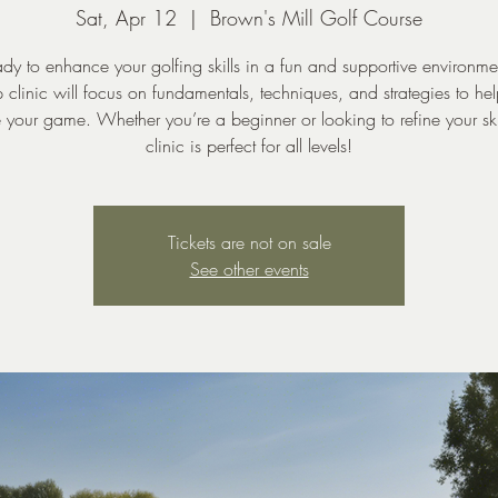
Sat, Apr 12
  |  
Brown's Mill Golf Course
dy to enhance your golfing skills in a fun and supportive environm
 clinic will focus on fundamentals, techniques, and strategies to he
 your game. Whether you’re a beginner or looking to refine your skil
clinic is perfect for all levels!
Tickets are not on sale
See other events