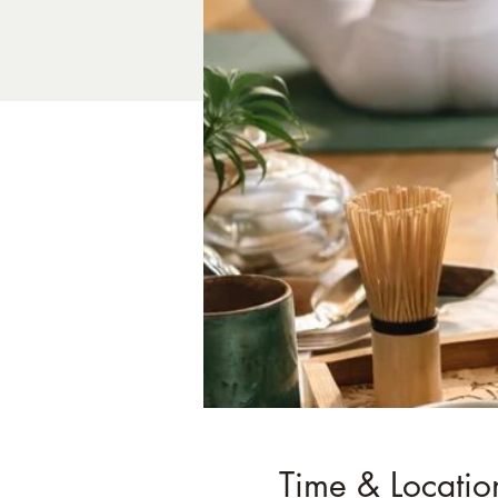
Time & Locatio