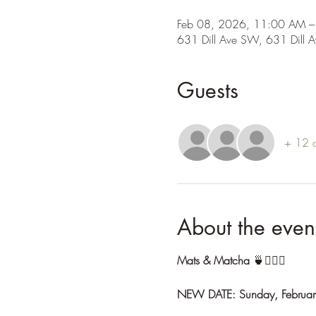
Feb 08, 2026, 11:00 AM –
631 Dill Ave SW, 631 Dill 
Guests
+ 12 o
About the even
Mats & Matcha
 🍵🧘🏽‍♀️
NEW DATE: Sunday, Februar