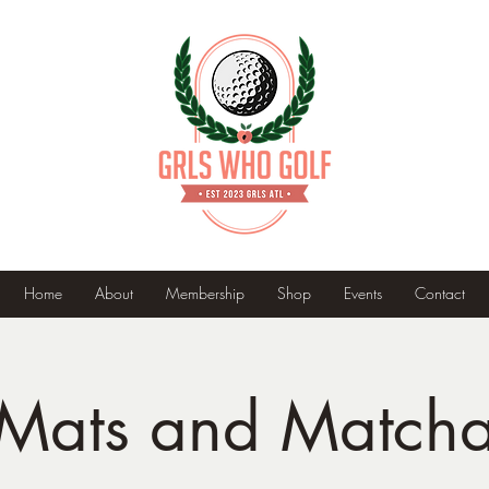
Home
About
Membership
Shop
Events
Contact
Mats and Match