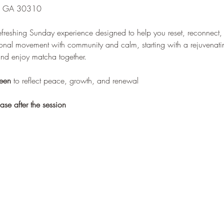
a, GA 30310
efreshing Sunday experience designed to help you reset, reconnect, 
tional movement with community and calm, starting with a rejuvenati
and enjoy matcha together.
een
 to reflect peace, growth, and renewal
se after the session