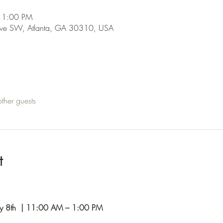
 1:00 PM
Ave SW, Atlanta, GA 30310, USA
ther guests
t
y 8th  | 11:00 AM – 1:00 PM