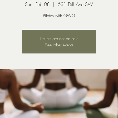
Sun, Feb 08
  |  
631 Dill Ave SW
Pilates with GWG
Tickets are not on sale
See other events