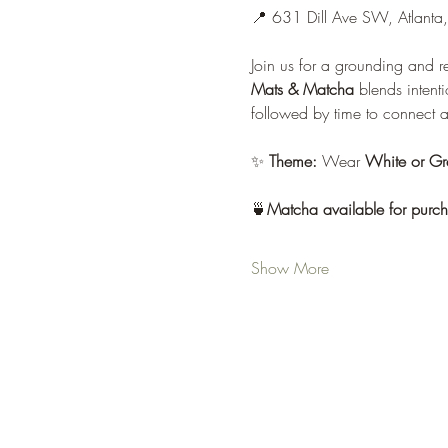
📍 631 Dill Ave SW, Atlant
Join us for a grounding and r
Mats & Matcha
 blends inten
followed by time to connect 
✨ 
Theme:
 Wear 
White or Gr
🍵
Matcha available for purcha
Show More