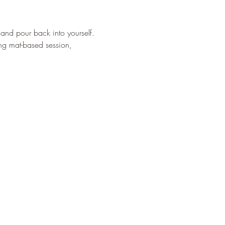
and pour back into yourself. 
ng mat-based session, 