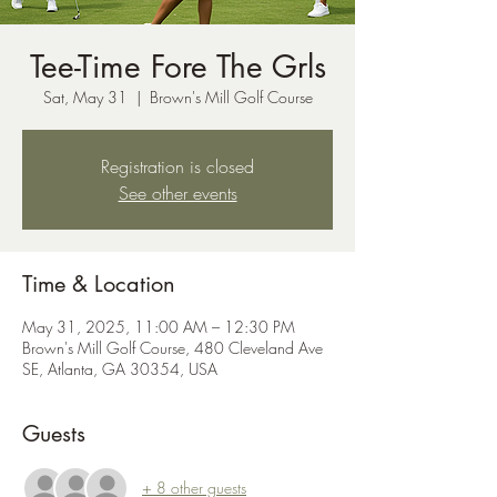
Tee-Time Fore The Grls
Sat, May 31
  |  
Brown's Mill Golf Course
Registration is closed
See other events
Time & Location
May 31, 2025, 11:00 AM – 12:30 PM
Brown's Mill Golf Course, 480 Cleveland Ave
SE, Atlanta, GA 30354, USA
Guests
+ 8 other guests