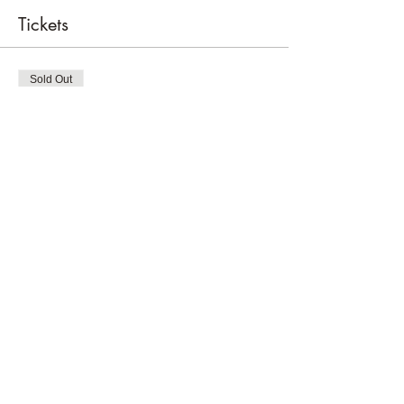
Tickets
Sold Out
Ticket type
Tee Time Fore The Grls
Price
$50.00
+$1.25 ticket service fee
This event is sold out
Share this event