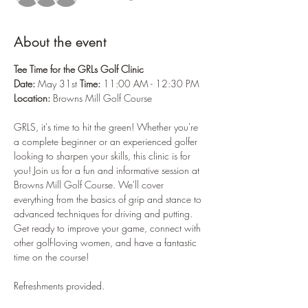
About the event
Tee Time for the GRLs Golf Clinic
Date:
 May 31st 
Time:
 11:00 AM - 12:30 PM 
Location:
 Browns Mill Golf Course
GRLS, it's time to hit the green! Whether you're 
a complete beginner or an experienced golfer 
looking to sharpen your skills, this clinic is for 
you! Join us for a fun and informative session at 
Browns Mill Golf Course. We'll cover 
everything from the basics of grip and stance to 
advanced techniques for driving and putting. 
Get ready to improve your game, connect with 
other golf-loving women, and have a fantastic 
time on the course!
Refreshments provided. 