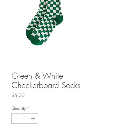
Green & White
Checkerboard Socks
Price
$5.00
Quantity
*